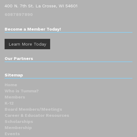
400 N. 7th St. La Crosse, WI 54601
6087897890
Become a Member Today!
Learn More Today
Our Partners
Sitemap
Home
Who is Tumma?
Members
K-12
Board Members/Meetings
Career & Educator Resources
Scholarships
Membership
Events