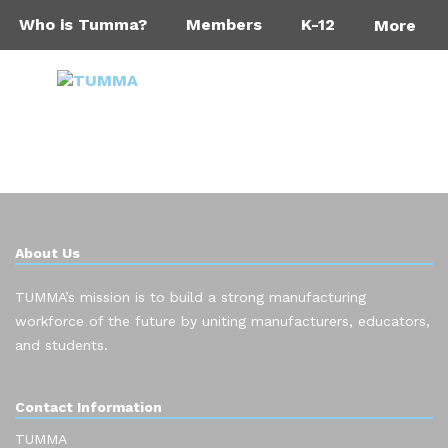
Who is Tumma?
Members
K-12
More
About Us
TUMMA’s mission is to build a strong manufacturing
workforce of the future by uniting manufacturers, educators,
and students.
Contact Information
TUMMA