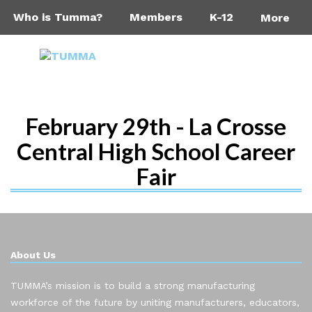
Who is Tumma?
Members
K-12
More
February 29th - La Crosse
Central High School Career
Fair
About Us
TUMMA’s mission is to build a strong manufacturing
workforce of the future by uniting manufacturers, educators,