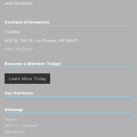
and students.
Contact Information
TUMMA
400 N. 7th St. La Crosse, WI 54601
6087897890
Become a Member Today!
Learn More Today
Our Partners
Sitemap
Home
Who is Tumma?
Members