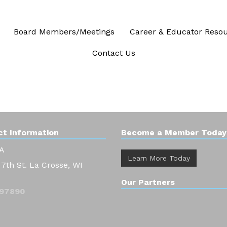
Board Members/Meetings
Career & Educator Reso
Contact Us
t Information
Become a Member Today
A
Learn More Today
 7th St. La Crosse, WI
Our Partners
97890