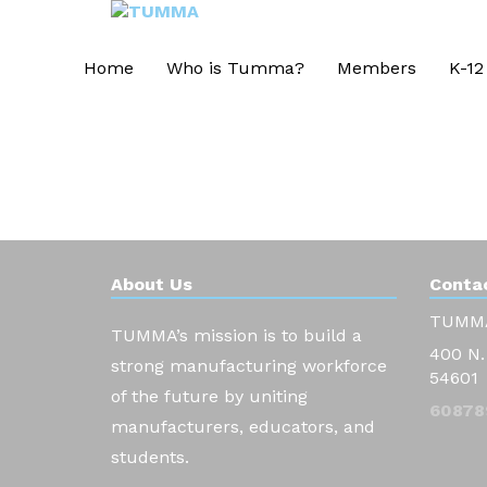
Home
Who is Tumma?
Members
K-12
About Us
Contac
TUMM
TUMMA’s mission is to build a
400 N.
strong manufacturing workforce
54601
of the future by uniting
60878
manufacturers, educators, and
students.