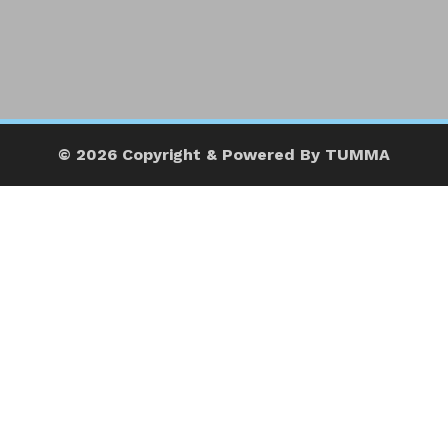
© 2026 Copyright & Powered By TUMMA