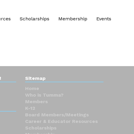
urces
Scholarships
Membership
Events
!
Sitemap
Home
Who is Tumma?
Members
K-12
Board Members/Meetings
Career & Educator Resources
Scholarships