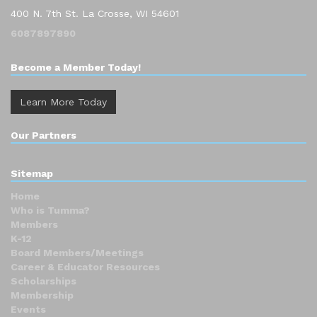
400 N. 7th St. La Crosse, WI 54601
6087897890
Become a Member Today!
Learn More Today
Our Partners
Sitemap
Home
Who is Tumma?
Members
K-12
Board Members/Meetings
Career & Educator Resources
Scholarships
Membership
Events