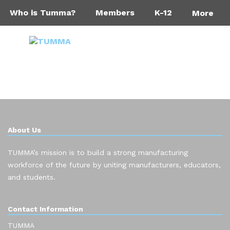
Who is Tumma?
Members
K-12
More
About Us
TUMMA’s mission is to build a strong manufacturing
workforce of the future by uniting manufacturers, educators,
and students.
Contact Information
TUMMA